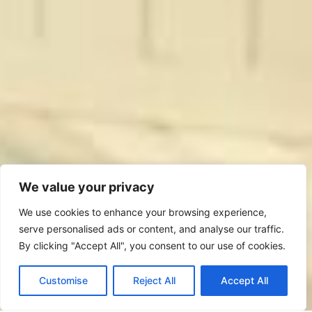
We value your privacy
We use cookies to enhance your browsing experience,
serve personalised ads or content, and analyse our traffic.
By clicking "Accept All", you consent to our use of cookies.
Bedford: 01234 262 801
Customise
Reject All
Accept All
11 Ram Yard, Bedford, MK40 1AL, U.K.