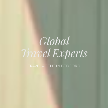
Global
Travel Experts
TRAVEL AGENT IN BEDFORD