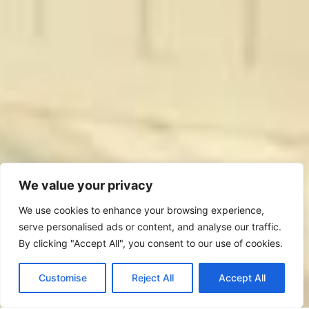
We value your privacy
We use cookies to enhance your browsing experience,
serve personalised ads or content, and analyse our traffic.
By clicking "Accept All", you consent to our use of cookies.
Bedford: 01234 262 801
Customise
Reject All
Accept All
11 Ram Yard, Bedford, MK40 1AL, U.K.