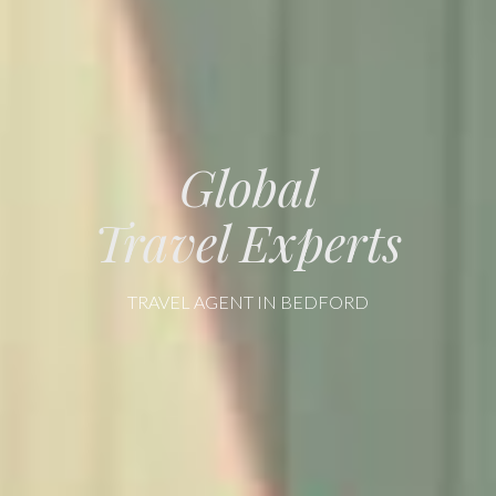
Global
Travel Experts
TRAVEL AGENT IN BEDFORD